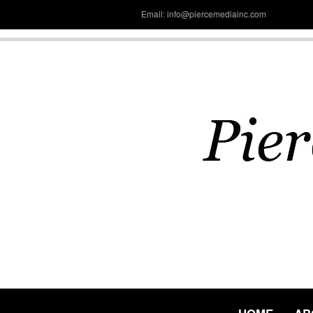
Email: info@piercemediainc.com