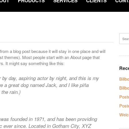
OUT
PRODUCTS
SERVICES
CLIENTS
CONT
 from a blog post because it will stay in one place and will
ost themes). Most people start with an About page that
rs. It might say something like this:
Rece
 by day, aspiring actor by night, and this is my
Bill
ave a great dog named Jack, and I like piña
Billb
 the rain.)
Post
Post
Welc
as founded in 1971, and has been providing
ic ever since. Located in Gotham City, XYZ