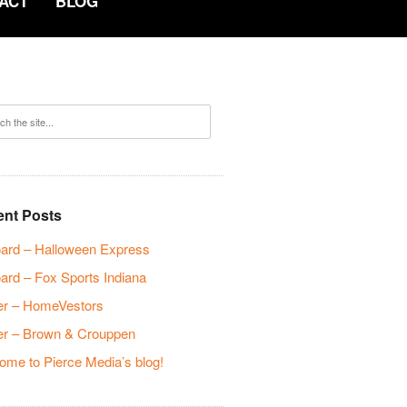
ACT
BLOG
nt Posts
board – Halloween Express
oard – Fox Sports Indiana
er – HomeVestors
er – Brown & Crouppen
ome to Pierce Media’s blog!