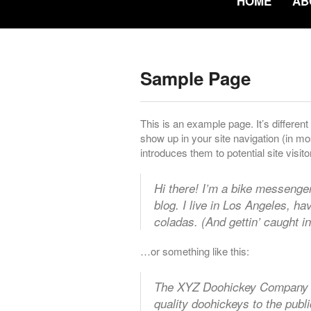
HOME
AB
Sample Page
This is an example page. It’s different
show up in your site navigation (in m
introduces them to potential site visito
Hi there! I’m a bike messenger
blog. I live in Los Angeles, h
coladas. (And gettin’ caught in
…or something like this:
The XYZ Doohickey Company w
quality doohickeys to the publ