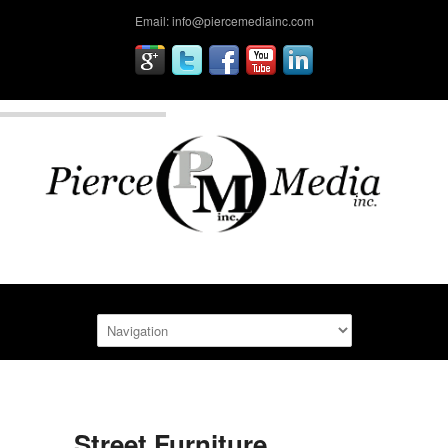
Email: info@piercemediainc.com
Street Furniture