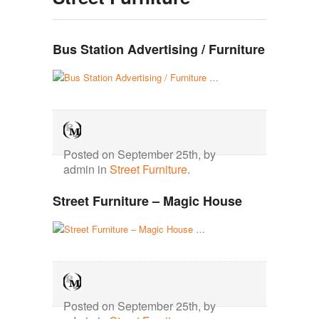
Bus Station Advertising / Furniture
…
Posted on September 25th, by
admin in
Street Furniture
.
Street Furniture – Magic House
…
Posted on September 25th, by