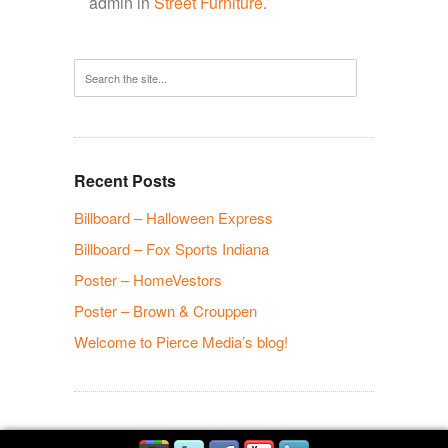
admin in
Street Furniture
.
Recent Posts
Billboard – Halloween Express
Billboard – Fox Sports Indiana
Poster – HomeVestors
Poster – Brown & Crouppen
Welcome to Pierce Media’s blog!